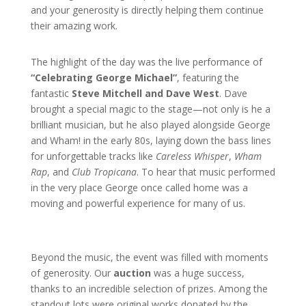
and your generosity is directly helping them continue
their amazing work.
The highlight of the day was the live performance of
“Celebrating George Michael”
, featuring the
fantastic
Steve Mitchell and Dave West
. Dave
brought a special magic to the stage—not only is he a
brilliant musician, but he also played alongside George
and Wham! in the early 80s, laying down the bass lines
for unforgettable tracks like
Careless Whisper
,
Wham
Rap
, and
Club Tropicana
. To hear that music performed
in the very place George once called home was a
moving and powerful experience for many of us.
Beyond the music, the event was filled with moments
of generosity. Our
auction
was a huge success,
thanks to an incredible selection of prizes. Among the
standout lots were original works donated by the