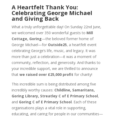
A Heartfelt Thank You:
Celebrating George Michael
and Giving Back
What a truly unforgettable day! On Sunday 22nd June,
we welcomed over 350 wonderful guests to
Mill
Cottage, Goring
—the beloved former home of
George Michael—for
Outside25
, a heartfelt event
celebrating George’s life, music, and legacy. It was
more than just a celebration—it was a moment of
community, reflection, and generosity. And thanks to
your incredible support, we are thrilled to announce
that
we raised over £25,000 profit
for charity!
This incredible sum is being distributed among five
incredibly worthy causes:
Childline, Samaritans,
Goring Library, Streatley C of E Primary School
,
and
Goring C of E Primary School
. Each of these
organisations plays a vital role in supporting,
educating, and caring for people in our communities—