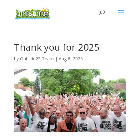
Thank you for 2025
by
Outside25 Team
|
Aug 6, 2025