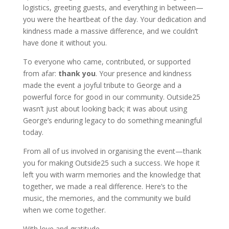
logistics, greeting guests, and everything in between—
you were the heartbeat of the day. Your dedication and
kindness made a massive difference, and we couldn’t
have done it without you.
To everyone who came, contributed, or supported
from afar:
thank you
. Your presence and kindness
made the event a joyful tribute to George and a
powerful force for good in our community. Outside25
wasn’t just about looking back; it was about using
George’s enduring legacy to do something meaningful
today.
From all of us involved in organising the event—thank
you for making Outside25 such a success. We hope it
left you with warm memories and the knowledge that
together, we made a real difference. Here’s to the
music, the memories, and the community we build
when we come together.
With love and gratitude,