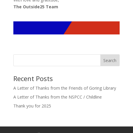
The Outside25 Team
Search
Recent Posts
A Letter of Thanks from the Friends of Goring Library
A Letter of Thanks from the NSPCC / Childline
Thank you for 2025