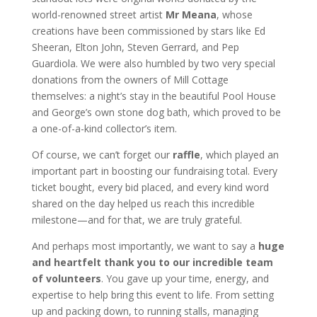
world-renowned street artist
Mr Meana
, whose
creations have been commissioned by stars like Ed
Sheeran, Elton John, Steven Gerrard, and Pep
Guardiola. We were also humbled by two very special
donations from the owners of Mill Cottage
themselves: a night’s stay in the beautiful Pool House
and George’s own stone dog bath, which proved to be
a one-of-a-kind collector’s item.
Of course, we can’t forget our
raffle
, which played an
important part in boosting our fundraising total. Every
ticket bought, every bid placed, and every kind word
shared on the day helped us reach this incredible
milestone—and for that, we are truly grateful.
And perhaps most importantly, we want to say a
huge
and heartfelt thank you to our incredible team
of volunteers
. You gave up your time, energy, and
expertise to help bring this event to life. From setting
up and packing down, to running stalls, managing